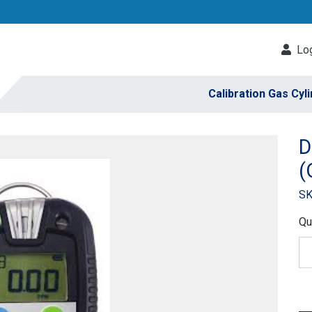
Log
Calibration Gas Cyl
D
(
SK
Qu