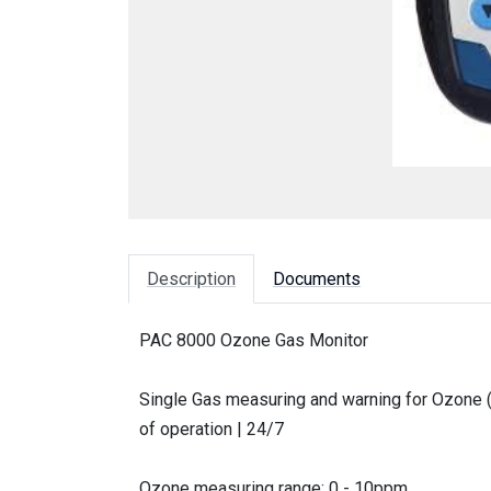
Description
Documents
PAC 8000 Ozone Gas Monitor
Single Gas measuring and warning for Ozone (
of operation | 24/7
Ozone measuring range: 0 - 10ppm