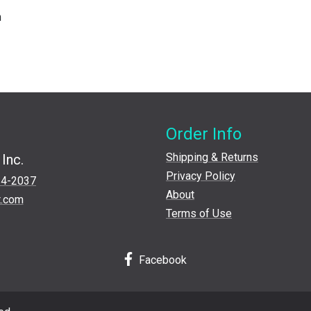
m
Order Info
Shipping & Returns
Inc.
Privacy Policy
24-2037
About
t.com
Terms of Use
Facebook