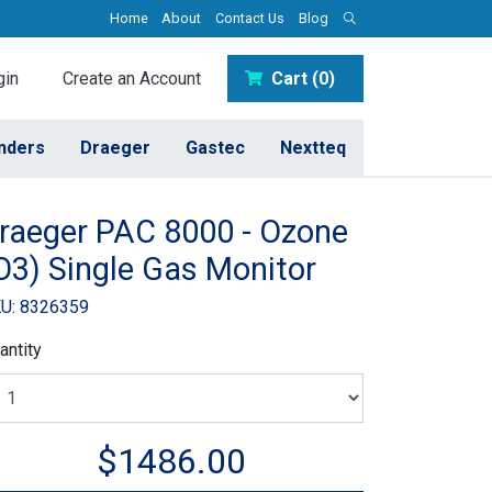
Home
About
Contact Us
Blog
in
Create an Account
Cart (0)
inders
Draeger
Gastec
Nextteq
raeger PAC 8000 - Ozone
O3) Single Gas Monitor
U: 8326359
antity
$1486.00