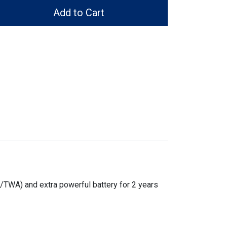
Add to Cart
/TWA) and extra powerful battery for 2 years