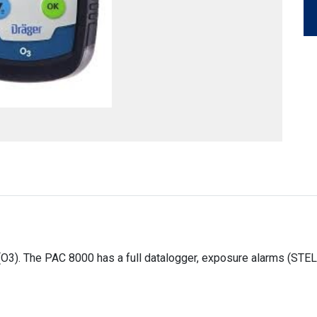
O3). The PAC 8000 has a full datalogger, exposure alarms (STEL