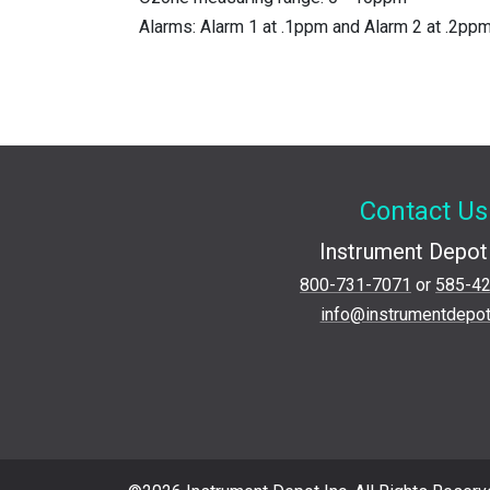
Alarms: Alarm 1 at .1ppm and Alarm 2 at .2pp
Contact Us
Instrument Depot 
800-731-7071
or
585-4
info@instrumentdepo