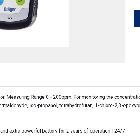
r. Measuring Range 0 - 200ppm. For monitoring the concentration
 formaldehyde, iso-propanol, tetrahydrofuran, 1-chloro-2,3-epoxy
nd extra powerful battery for 2 years of operation | 24/7