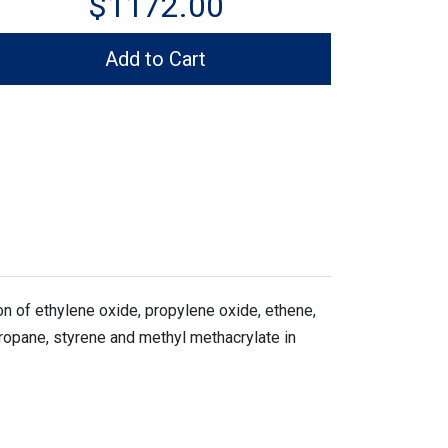
$1172.00
Add to Cart
 of ethylene oxide, propylene oxide, ethene,
propane, styrene and methyl methacrylate in