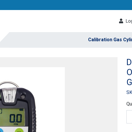
Log
Calibration Gas Cyl
D
O
G
SK
Qu