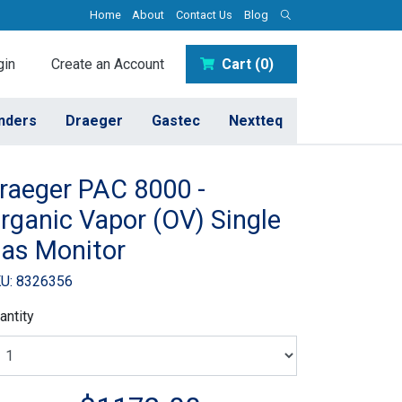
Home
About
Contact Us
Blog
in
Create an Account
Cart (0)
inders
Draeger
Gastec
Nextteq
raeger PAC 8000 -
rganic Vapor (OV) Single
as Monitor
U: 8326356
antity