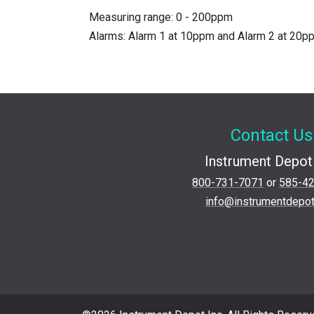
Measuring range: 0 - 200ppm
Alarms: Alarm 1 at 10ppm and Alarm 2 at 20
Contact Us
Instrument Depot 
800-731-7071
or
585-4
info@instrumentdepo