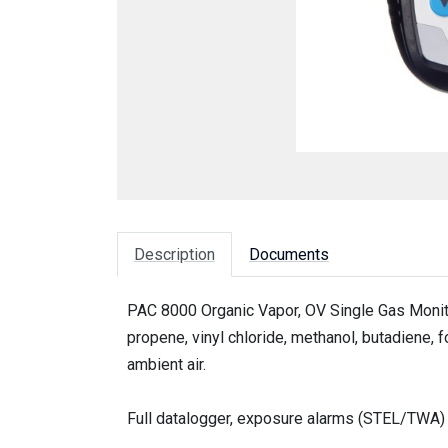
Description
Documents
PAC 8000 Organic Vapor, OV Single Gas Monito
propene, vinyl chloride, methanol, butadiene,
ambient air.
Full datalogger, exposure alarms (STEL/TWA) a