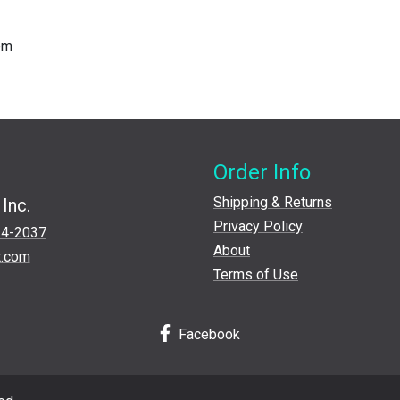
ppm
Order Info
Shipping & Returns
Inc.
Privacy Policy
24-2037
About
t.com
Terms of Use
Facebook