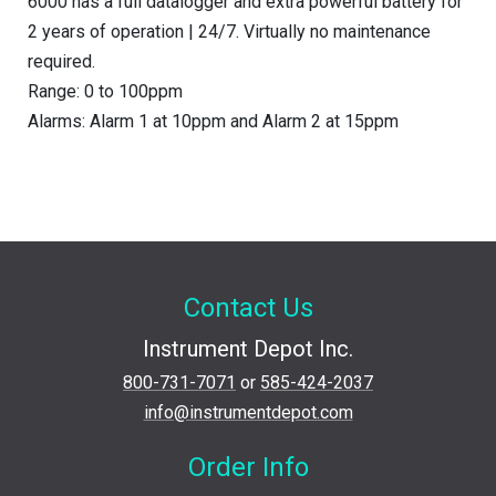
6000 has a full datalogger and extra powerful battery for
2 years of operation | 24/7. Virtually no maintenance
required.
Range: 0 to 100ppm
Alarms: Alarm 1 at 10ppm and Alarm 2 at 15ppm
Contact Us
Instrument Depot Inc.
800-731-7071
or
585-424-2037
info@instrumentdepot.com
Order Info