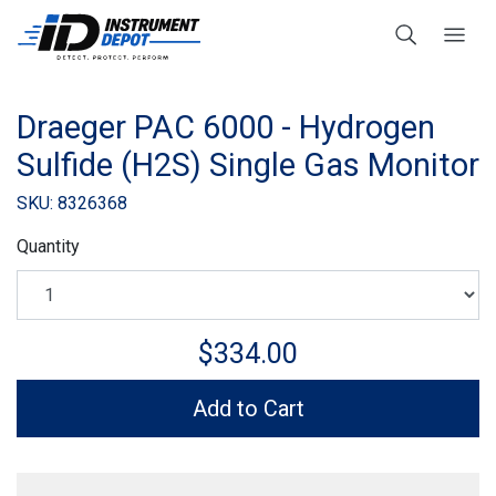
Draeger PAC 6000 - Hydrogen
Sulfide (H2S) Single Gas Monitor
SKU: 8326368
Quantity
$334.00
Add to Cart