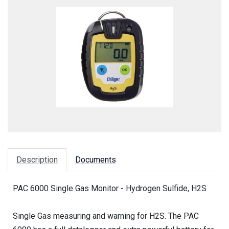
Description
Documents
PAC 6000 Single Gas Monitor - Hydrogen Sulfide, H2S
Single Gas measuring and warning for H2S. The PAC