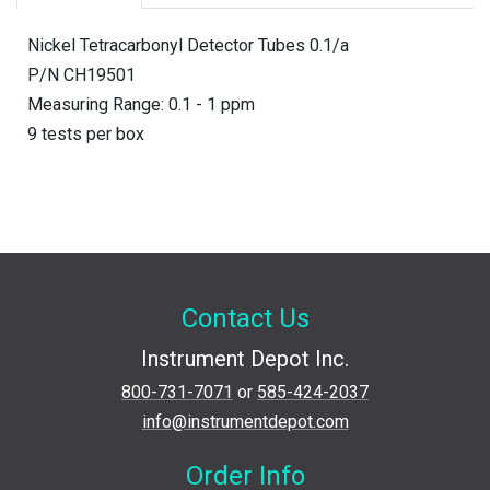
Nickel Tetracarbonyl Detector Tubes 0.1/a
P/N CH19501
Measuring Range: 0.1 - 1 ppm
9 tests per box
Contact Us
Instrument Depot Inc.
800-731-7071
or
585-424-2037
info@instrumentdepot.com
Order Info