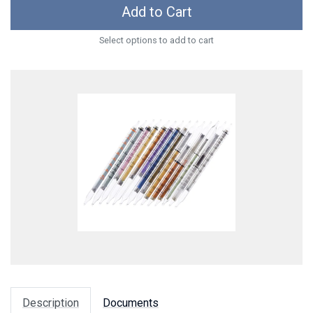
Add to Cart
Select options to add to cart
Description
Documents