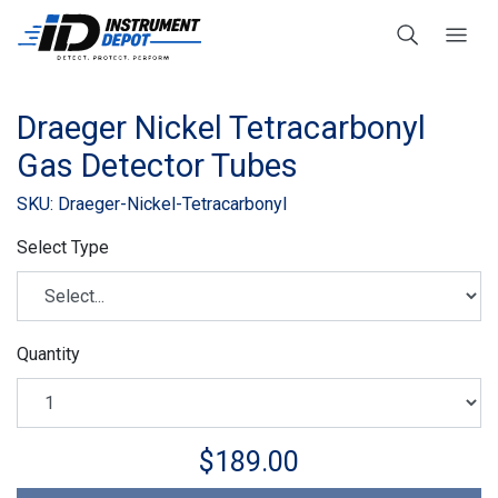
Draeger Nickel Tetracarbonyl
Gas Detector Tubes
SKU: Draeger-Nickel-Tetracarbonyl
Select Type
Quantity
$189.00