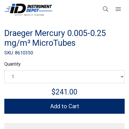
Draeger Mercury 0.005-0.25
mg/m³ MicroTubes
SKU: 8610350
Quantity
$241.00
Add to Cart