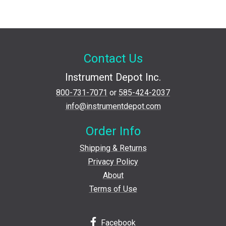
Contact Us
Instrument Depot Inc.
800-731-7071
or
585-424-2037
info@instrumentdepot.com
Order Info
Shipping & Returns
Privacy Policy
About
Terms of Use
Facebook