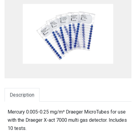
Description
Mercury 0.005-0.25 mg/m³ Draeger MicroTubes for use
with the Draeger X-act 7000 multi gas detector. Includes
10 tests.