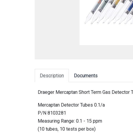
Description
Documents
Draeger Mercaptan Short Term Gas Detector T
Mercaptan Detector Tubes 0.1/a
P/N 8103281
Measuring Range: 0.1 - 15 ppm
(10 tubes, 10 tests per box)