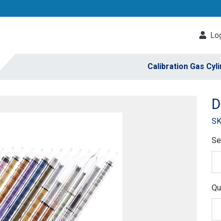
Log
Calibration Gas Cyl
D
SK
Se
Qu