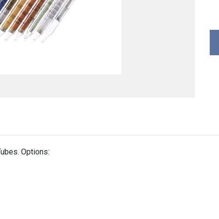
ubes. Options: