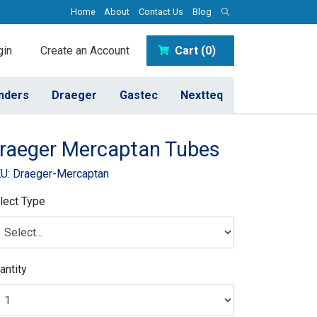
Home
About
Contact Us
Blog
in
Create an Account
Cart (0)
inders
Draeger
Gastec
Nextteq
raeger Mercaptan Tubes
U: Draeger-Mercaptan
lect Type
antity