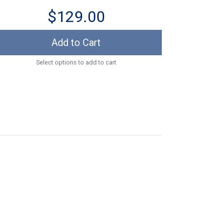
$129.00
Add to Cart
Select options to add to cart