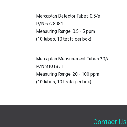
Mercaptan Detector Tubes 0.5/a
P/N 6728981
Measuring Range: 0.5 - 5 ppm
(10 tubes, 10 tests per box)
Mercaptan Measurement Tubes 20/a
P/N 8101871
Measuring Range: 20 - 100 ppm
(10 tubes, 10 tests per box)
Contact Us