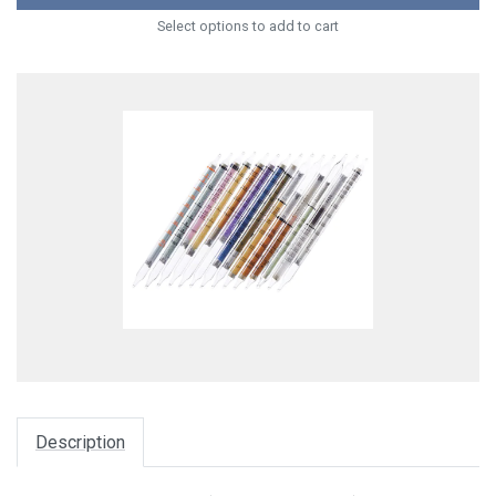
Select options to add to cart
Description