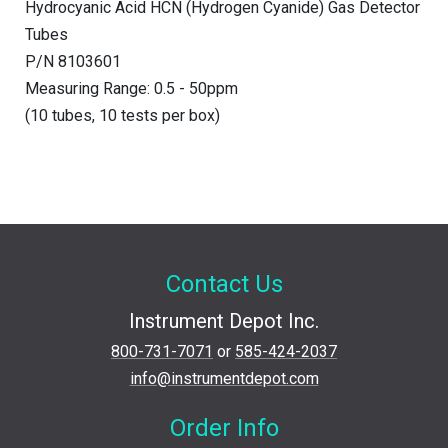
Hydrocyanic Acid HCN (Hydrogen Cyanide) Gas Detector
Tubes
P/N 8103601
Measuring Range: 0.5 - 50ppm
(10 tubes, 10 tests per box)
Contact Us
Instrument Depot Inc.
800-731-7071
or
585-424-2037
info@instrumentdepot.com
Order Info