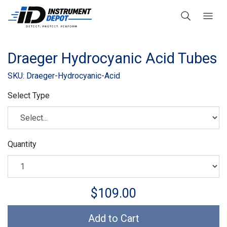
Draeger Hydrocyanic Acid Tubes
SKU: Draeger-Hydrocyanic-Acid
Select Type
Quantity
$109.00
Add to Cart