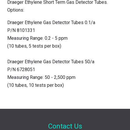
Draeger Ethylene Short Term Gas Detector Tubes.
Options:
Draeger Ethylene Gas Detector Tubes 0.1/a
P/N 8101331
Measuring Range: 0.2 - 5 ppm
(10 tubes, 5 tests per box)
Draeger Ethylene Gas Detector Tubes 50/a
P/N 6728051
Measuring Range: 50 - 2,500 ppm
(10 tubes, 10 tests per box)
Contact Us