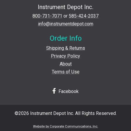
Instrument Depot Inc.
800-731-7071
or
585-424-2037
info@instrumentdepot.com
Order Info
Shipping & Returns
Privacy Policy
About
Terms of Use
Facebook
©2026 Instrument Depot Inc. All Rights Reserved.
Website by Corporate Communications, Inc.