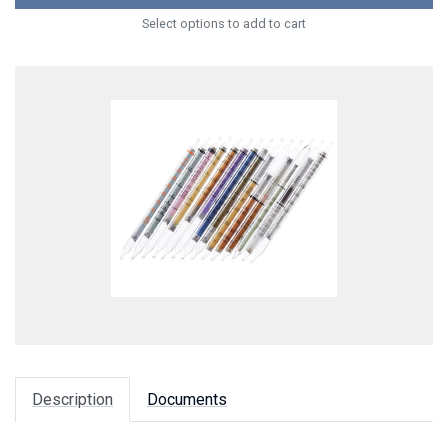
Select options to add to cart
Description
Documents