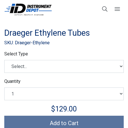
Draeger Ethylene Tubes
SKU: Draeger-Ethylene
Select Type
Quantity
$129.00
Add to Cart