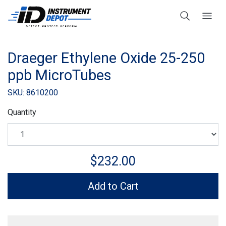
Draeger Ethylene Oxide 25-250
ppb MicroTubes
SKU: 8610200
Quantity
$232.00
Add to Cart