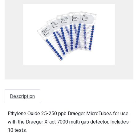
Description
Ethylene Oxide 25-250 ppb Draeger MicroTubes for use
with the Draeger X-act 7000 multi gas detector. Includes
10 tests.