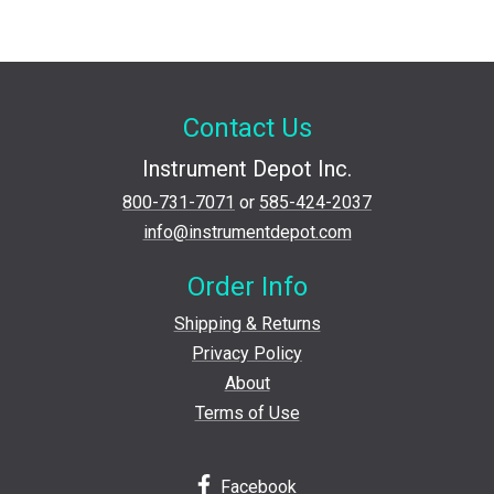
Contact Us
Instrument Depot Inc.
800-731-7071
or
585-424-2037
info@instrumentdepot.com
Order Info
Shipping & Returns
Privacy Policy
About
Terms of Use
Facebook