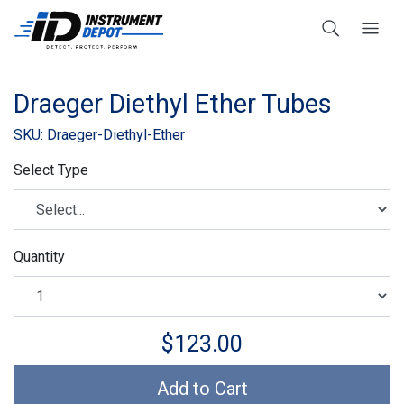
Draeger Diethyl Ether Tubes
SKU: Draeger-Diethyl-Ether
Select Type
Quantity
$123.00
Add to Cart