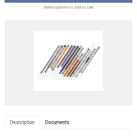
Select options to add to cart
Description
Documents