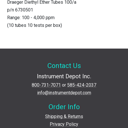
Draeger Diethyl Ether Tubes 100/a
p/n 6730501
Range: 100 - 4,000 ppm
(10 tubes 10 tests per box)
Contact Us
Instrument Depot Inc.
800-731-7071
or
585-424-2037
info@instrumentdepot.com
Order Info
Shipping & Returns
Privacy Policy