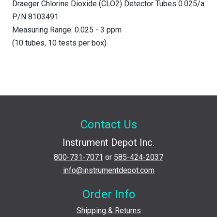
Draeger Chlorine Dioxide (CLO2) Detector Tubes 0.025/a
P/N 8103491
Measuring Range: 0.025 - 3 ppm
(10 tubes, 10 tests per box)
Contact Us
Instrument Depot Inc.
800-731-7071
or
585-424-2037
info@instrumentdepot.com
Order Info
Shipping & Returns