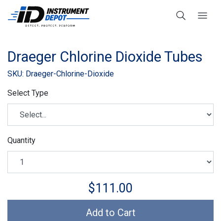
Draeger Chlorine Dioxide Tubes
SKU: Draeger-Chlorine-Dioxide
Select Type
Quantity
$111.00
Add to Cart