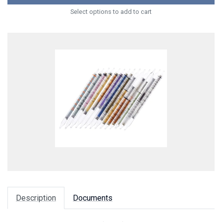
Select options to add to cart
Description
Documents