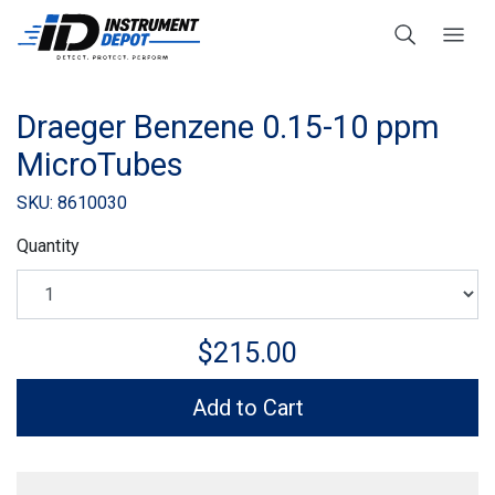
Draeger Benzene 0.15-10 ppm
MicroTubes
SKU: 8610030
Quantity
$215.00
Add to Cart