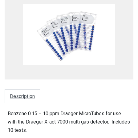
Description
Benzene 0.15 – 10 ppm Draeger MicroTubes for use
with the Draeger X-act 7000 multi gas detector. Includes
10 tests.