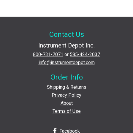
Contact Us
Instrument Depot Inc.
800-731-7071
or
585-424-2037
info@instrumentdepot.com
Order Info
Shipping & Returns
Privacy Policy
About
Terms of Use
Facebook