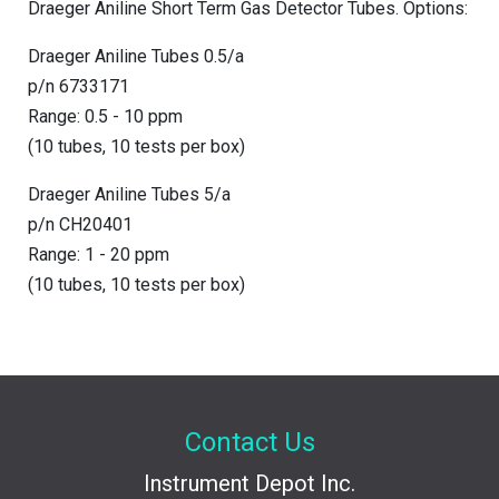
Draeger Aniline Short Term Gas Detector Tubes. Options:
Draeger Aniline Tubes 0.5/a
p/n 6733171
Range: 0.5 - 10 ppm
(10 tubes, 10 tests per box)
Draeger Aniline Tubes 5/a
p/n CH20401
Range: 1 - 20 ppm
(10 tubes, 10 tests per box)
Contact Us
Instrument Depot Inc.