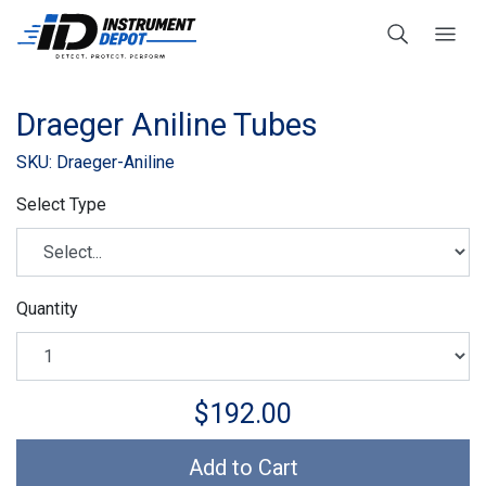
Draeger Aniline Tubes
SKU: Draeger-Aniline
Select Type
Quantity
$192.00
Add to Cart