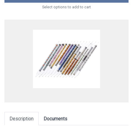
Select options to add to cart
Description
Documents