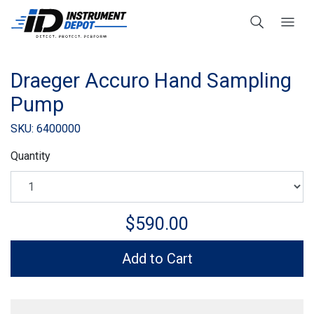
Draeger Accuro Hand Sampling
Pump
SKU: 6400000
Quantity
$590.00
Add to Cart