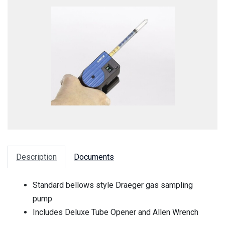
Description
Documents
Standard bellows style Draeger gas sampling
pump
Includes Deluxe Tube Opener and Allen Wrench