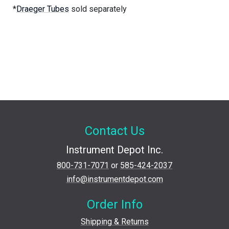
*
Draeger Tubes
sold separately
Contact Us
Instrument Depot Inc.
800-731-7071
or
585-424-2037
info@instrumentdepot.com
Order Info
Shipping & Returns