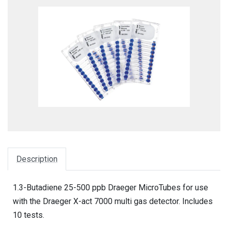
Description
1.3-Butadiene 25-500 ppb Draeger MicroTubes for use
with the Draeger X-act 7000 multi gas detector. Includes
10 tests.