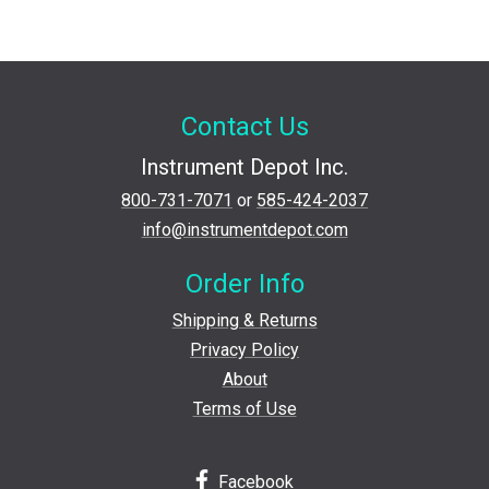
Contact Us
Instrument Depot Inc.
800-731-7071
or
585-424-2037
info@instrumentdepot.com
Order Info
Shipping & Returns
Privacy Policy
About
Terms of Use
Facebook