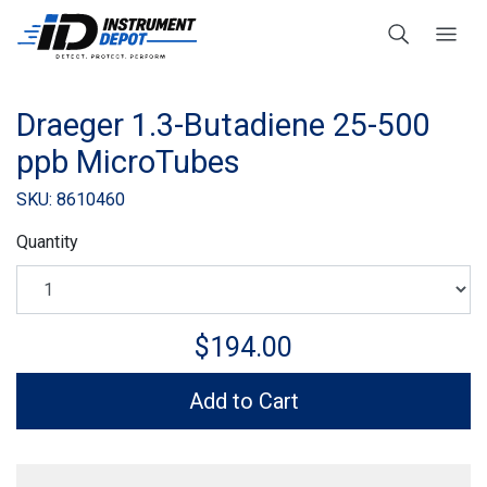
Draeger 1.3-Butadiene 25-500
ppb MicroTubes
SKU: 8610460
Quantity
$194.00
Add to Cart