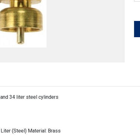
and 34 liter steel cylinders
 Liter (Steel) Material: Brass