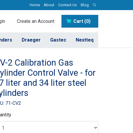
Home
About
Contact Us
Blog
in
Create an Account
Cart (0)
inders
Draeger
Gastec
Nextteq
V-2 Calibration Gas
ylinder Control Valve - for
7 liter and 34 liter steel
ylinders
U: 71-CV2
antity