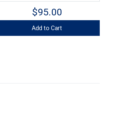
$95.00
Add to Cart