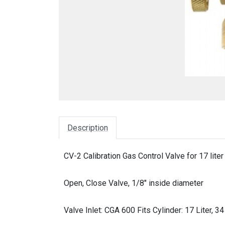
Description
CV-2 Calibration Gas Control Valve for 17 liter 
Open, Close Valve, 1/8" inside diameter
Valve Inlet: CGA 600 Fits Cylinder: 17 Liter, 34