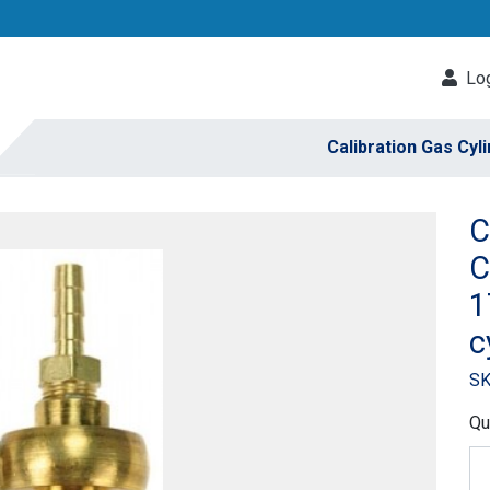
Log
Calibration Gas Cyl
C
C
1
c
SK
Qu