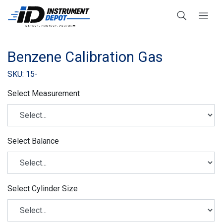
Benzene Calibration Gas
SKU: 15-
Select Measurement
Select Balance
Select Cylinder Size