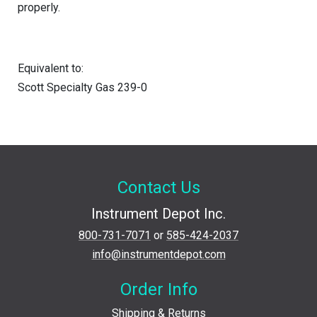
properly.
Equivalent to:
Scott Specialty Gas 239-0
Contact Us
Instrument Depot Inc.
800-731-7071
or
585-424-2037
info@instrumentdepot.com
Order Info
Shipping & Returns