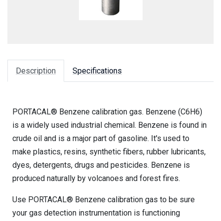
Description
Specifications
PORTACAL® Benzene calibration gas. Benzene (C6H6)
is a widely used industrial chemical. Benzene is found in
crude oil and is a major part of gasoline. It's used to
make plastics, resins, synthetic fibers, rubber lubricants,
dyes, detergents, drugs and pesticides. Benzene is
produced naturally by volcanoes and forest fires.
Use PORTACAL® Benzene calibration gas to be sure
your gas detection instrumentation is functioning