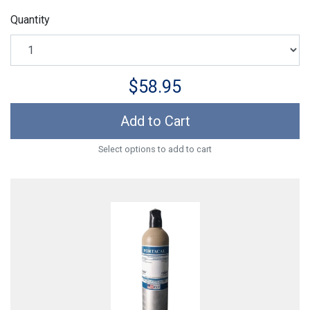
Quantity
$58.95
Add to Cart
Select options to add to cart