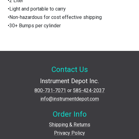
•2 Liter
•Light and portable to carry
•Non-hazardous for cost effective shipping
•30+ Bumps per cylinder
Contact Us
Instrument Depot Inc.
800-731-7071
or
585-424-2037
info@instrumentdepot.com
Order Info
Shipping & Returns
Privacy Policy