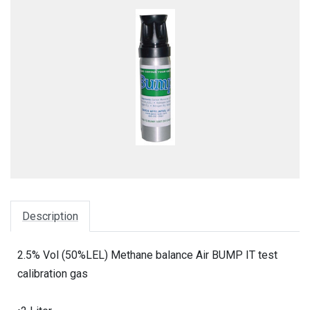
Description
2.5% Vol (50%LEL) Methane balance Air BUMP IT test
calibration gas