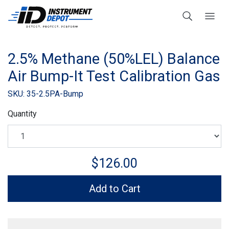
2.5% Methane (50%LEL) Balance
Air Bump-It Test Calibration Gas
SKU: 35-2.5PA-Bump
Quantity
$126.00
Add to Cart