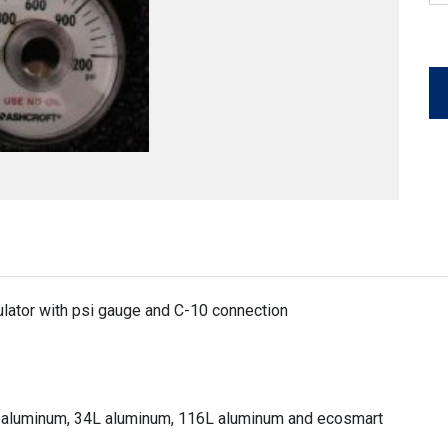
lator with psi gauge and C-10 connection
8L aluminum, 34L aluminum, 116L aluminum and ecosmart