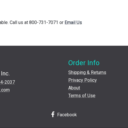
lable. Call us at 800-731-7071 or
Email Us
Order Info
Shipping & Returns
Inc.
Privacy Policy
24-2037
About
t.com
Terms of Use
Facebook