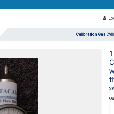
Log
Calibration Gas Cyl
1
C
w
t
SK
Qu