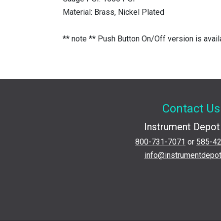
Material: Brass, Nickel Plated
** note ** Push Button On/Off version is avai
Contact Us
Instrument Depot 
800-731-7071
or
585-4
info@instrumentdepo