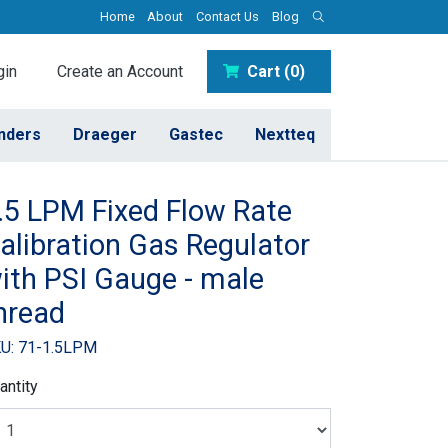
Home
About
Contact Us
Blog
in
Create an Account
Cart (0)
inders
Draeger
Gastec
Nextteq
.5 LPM Fixed Flow Rate
alibration Gas Regulator
ith PSI Gauge - male
hread
U: 71-1.5LPM
antity