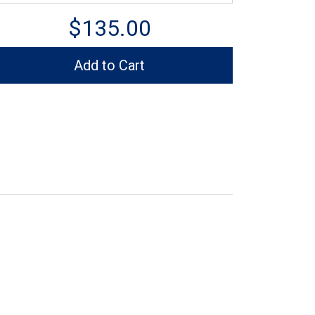
$135.00
Add to Cart