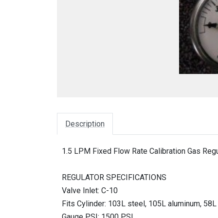
Description
1.5 LPM Fixed Flow Rate Calibration Gas Regu
REGULATOR SPECIFICATIONS
Valve Inlet: C-10
Fits Cylinder: 103L steel, 105L aluminum, 5
Gauge PSI: 1500 PSI