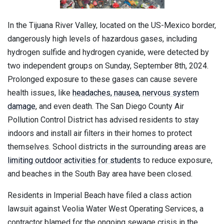
In the Tijuana River Valley, located on the US-Mexico border,
dangerously high levels of hazardous gases, including
hydrogen sulfide and hydrogen cyanide, were detected by
two independent groups on Sunday, September 8th, 2024.
Prolonged exposure to these gases can cause severe
health issues, like
headaches, nausea, nervous system
damage
, and even death. The San Diego County Air
Pollution Control District has advised residents to stay
indoors and install air filters in their homes to protect
themselves. School districts in the surrounding areas are
limiting outdoor activities for students
to reduce exposure,
and beaches in the South Bay area have been closed.
Residents in Imperial Beach have filed a class action
lawsuit against Veolia Water West Operating Services, a
contractor blamed for the ongoing sewage crisis in the