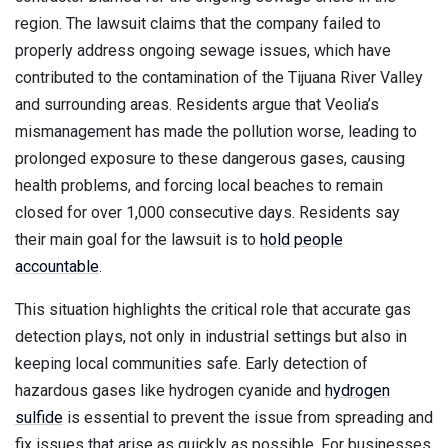
region. The lawsuit claims that the company failed to
properly address ongoing sewage issues, which have
contributed to the contamination of the Tijuana River Valley
and surrounding areas. Residents argue that Veolia’s
mismanagement has made the pollution worse, leading to
prolonged exposure to these dangerous gases, causing
health problems, and forcing local beaches to remain
closed for over 1,000 consecutive days. Residents say
their main goal for the lawsuit is to
hold people
accountable
.
This situation highlights the critical role that accurate gas
detection plays, not only in industrial settings but also in
keeping local communities safe. Early detection of
hazardous gases like hydrogen cyanide and
hydrogen
sulfide
is essential to prevent the issue from spreading and
fix issues that arise as quickly as possible. For businesses