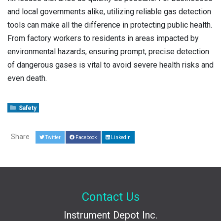
and local governments alike, utilizing reliable gas detection
tools can make all the difference in protecting public health.
From factory workers to residents in areas impacted by
environmental hazards, ensuring prompt, precise detection
of dangerous gases is vital to avoid severe health risks and
even death.
Safety
Share
Twitter
Facebook
LinkedIn
Contact Us
Instrument Depot Inc.