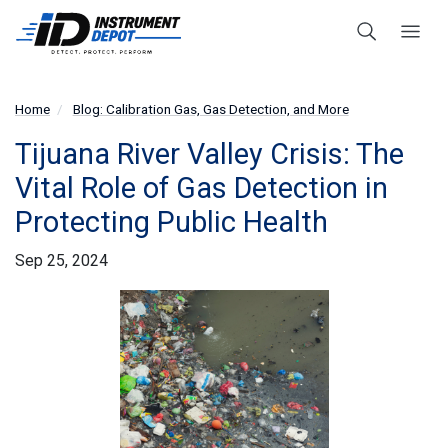
Home
Blog: Calibration Gas, Gas Detection, and More
Tijuana River Valley Crisis: The
Vital Role of Gas Detection in
Protecting Public Health
Sep 25, 2024